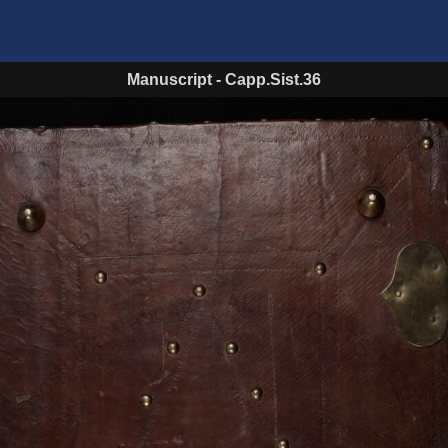
Manuscript
-
Capp.Sist.36