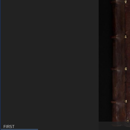
FIRST