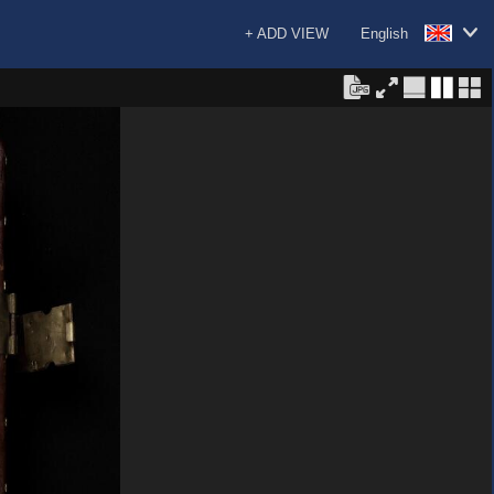
+ ADD VIEW
English