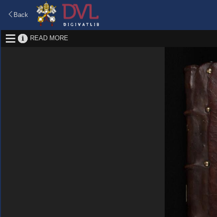
Back
READ MORE