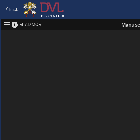
Back
READ MORE
Manuscr