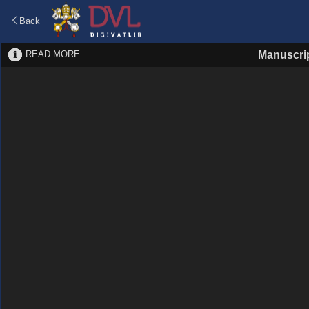
Back
READ MORE
Manuscri