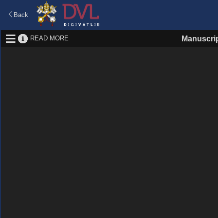
Back
READ MORE
Manuscri