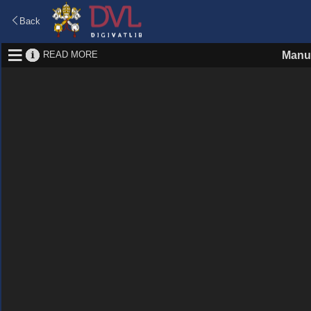
Back
READ MORE
Manu