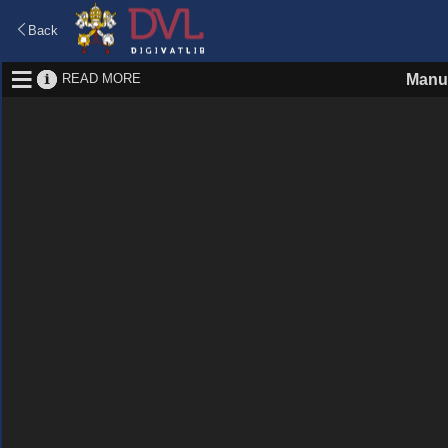
Back
READ MORE
Manu