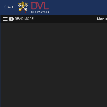
Back
READ MORE
Manu