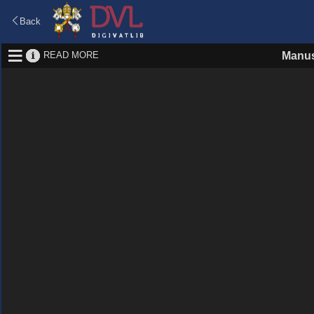
Back
READ MORE
Manus