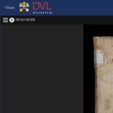
Back
READ MORE