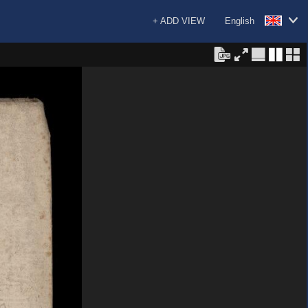
+ ADD VIEW
English