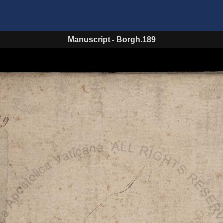
Manuscript
-
Borgh.189