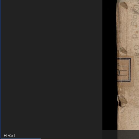
FIRST