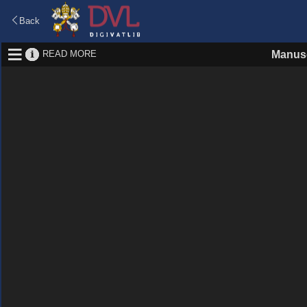
Back
READ MORE
Manusc