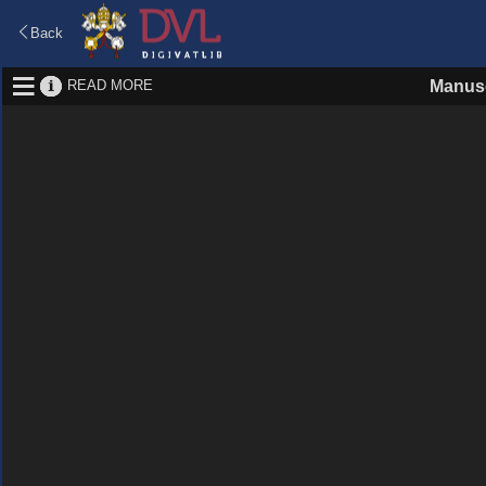
Back
READ MORE
Manusc