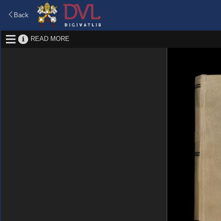
Back
READ MORE