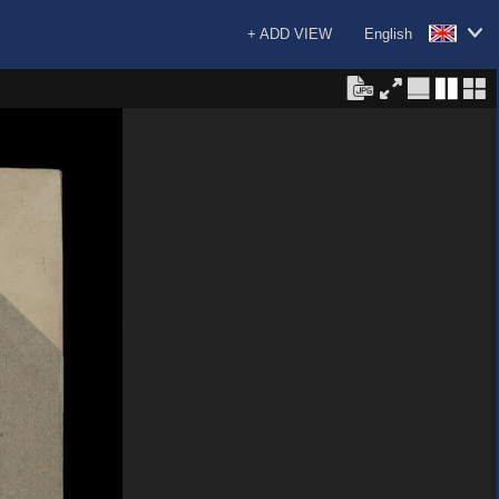
+ ADD VIEW
English