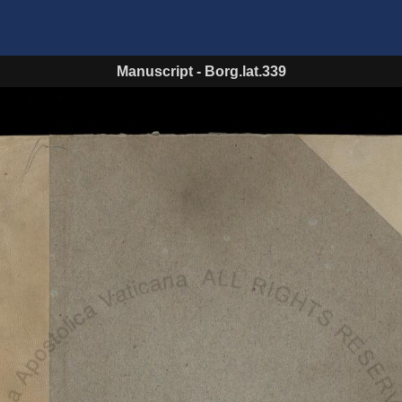
Manuscript
-
Borg.lat.339