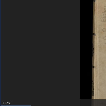
FIRST