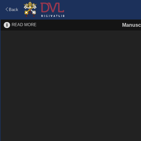
Back
READ MORE
Manuscr