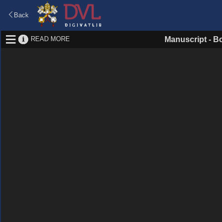
Back
READ MORE
Manuscript
-
Bo