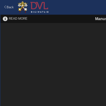
Back
READ MORE
Manus