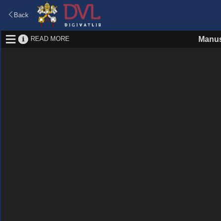
Back
READ MORE
Manus