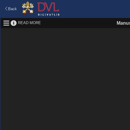
Back
READ MORE
Manus