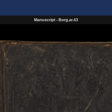
Manuscript
-
Borg.ar.43