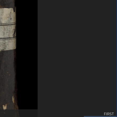
FIRST