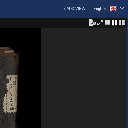
+ ADD VIEW
English