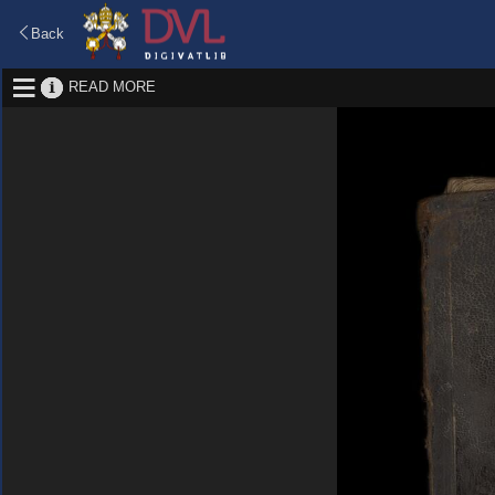
Back
READ MORE