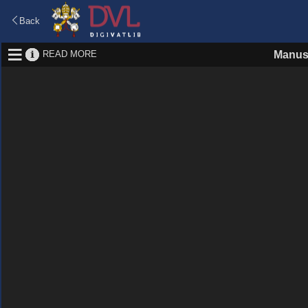
Back
READ MORE
Manus