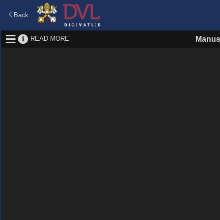
Back
READ MORE
Manus