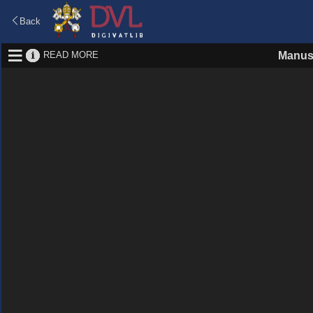
Back
READ MORE
Manus