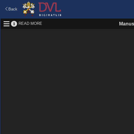
Back
READ MORE
Manus