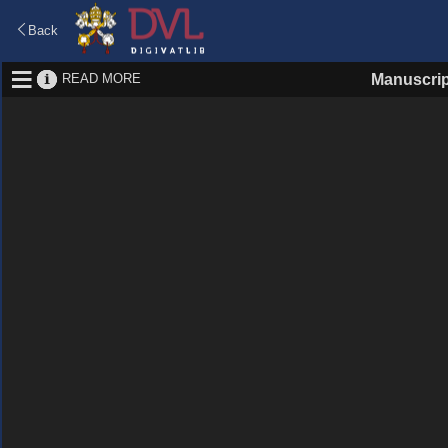
Back
READ MORE
Manuscrip