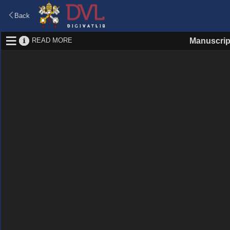
Back
READ MORE
Manuscrip