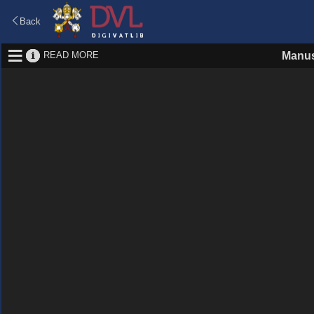
Back
READ MORE
Manus