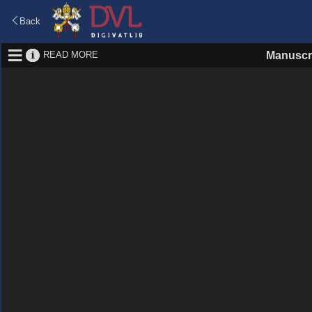
Back
READ MORE
Manuscr