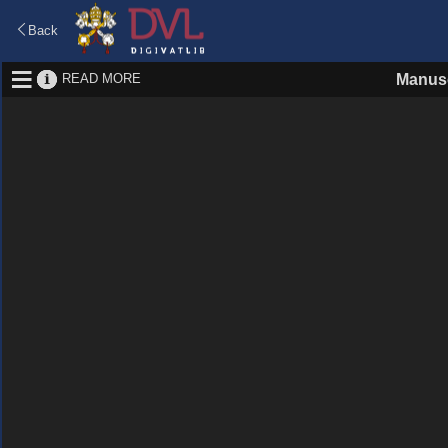
Back
READ MORE
Manusc