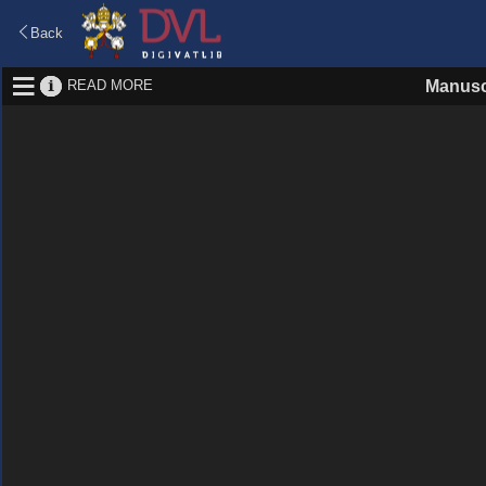
Back
READ MORE
Manusc