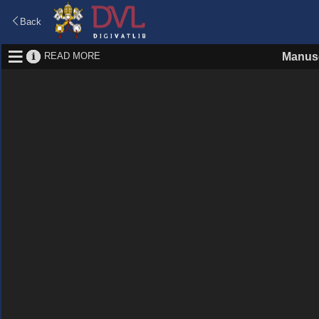
Back
READ MORE
Manusc