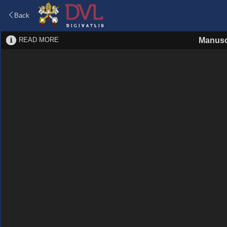
Back
READ MORE
Manusc