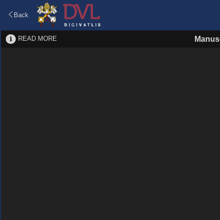
Back
READ MORE
Manusc