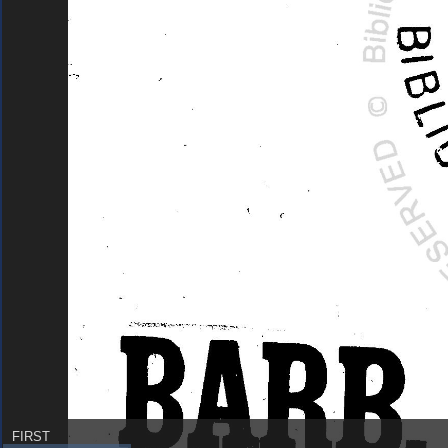
FIRST