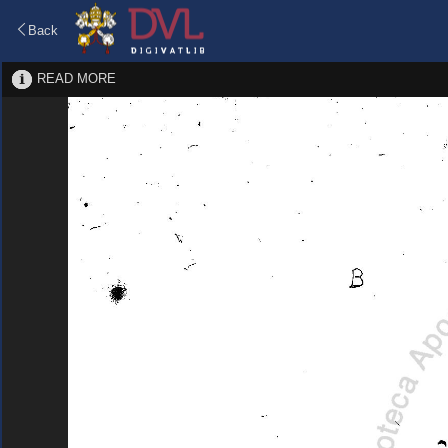
Back
READ MORE