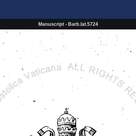
Manuscript
-
Barb.lat.5724