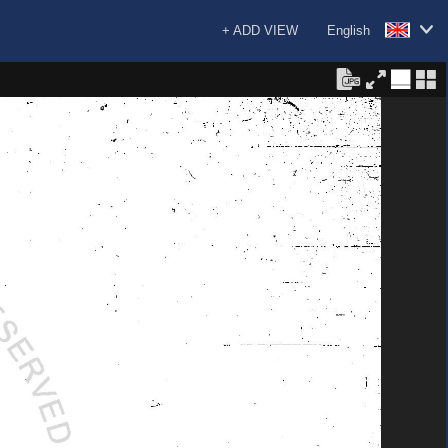
+ ADD VIEW
English