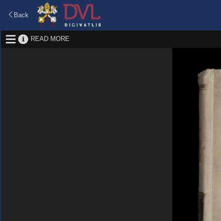
Back
READ MORE