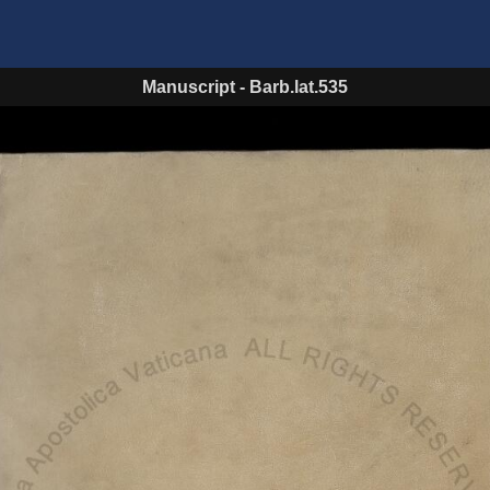
Manuscript
-
Barb.lat.535