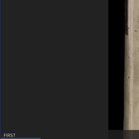
FIRST