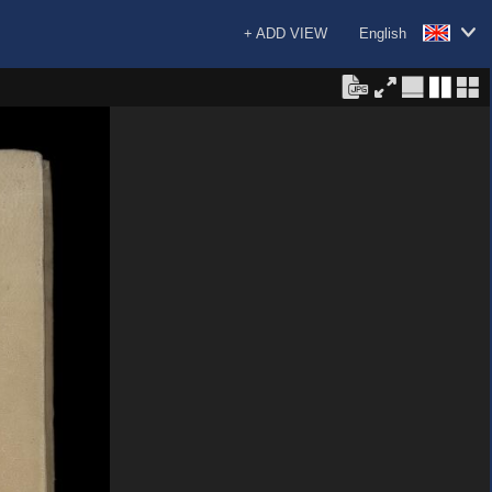
+ ADD VIEW
English