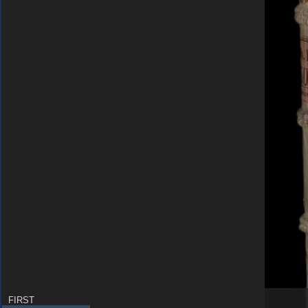
FIRST