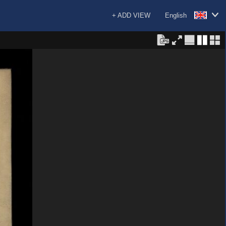
+ ADD VIEW
English