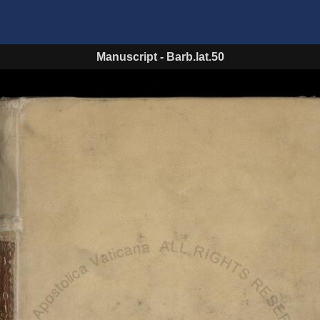
Manuscript
-
Barb.lat.50