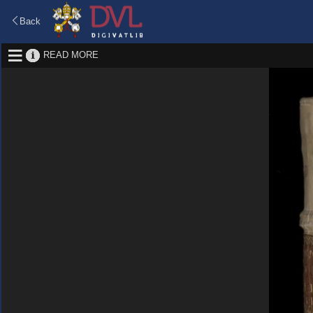
Back
READ MORE