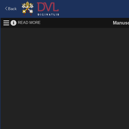
Back
READ MORE
Manusc