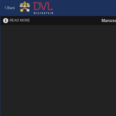
Back
READ MORE
Manusc