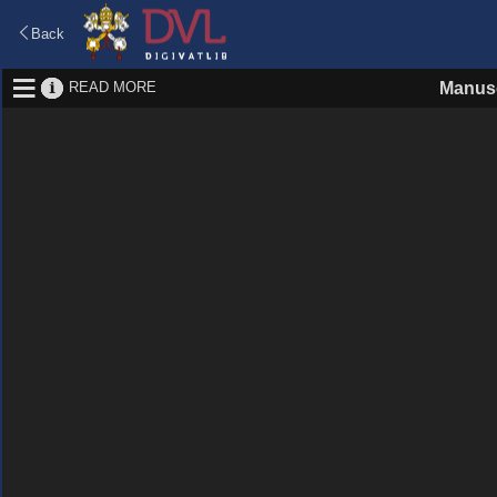
Back
READ MORE
Manusc