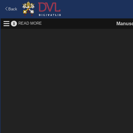
Back
READ MORE
Manusc