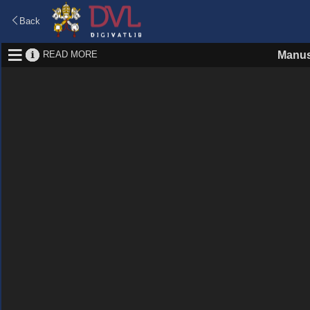
Back
READ MORE
Manus