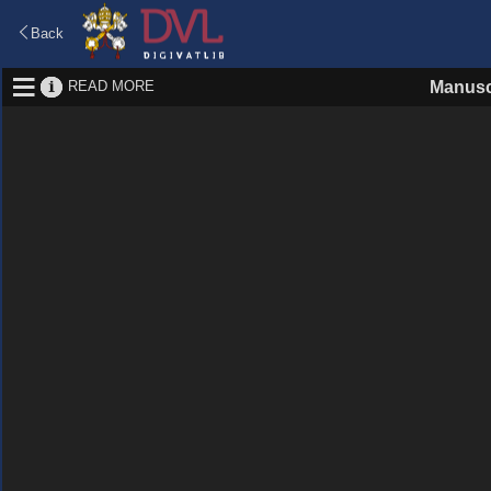
Back
READ MORE
Manusc