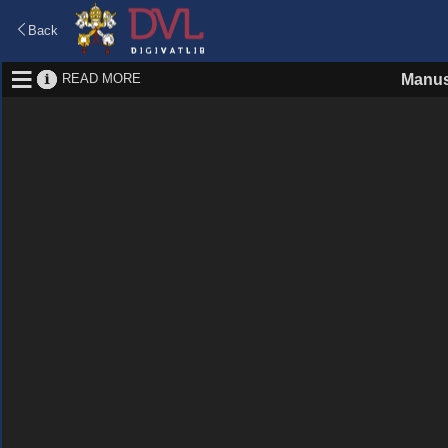
Back
READ MORE
Manus