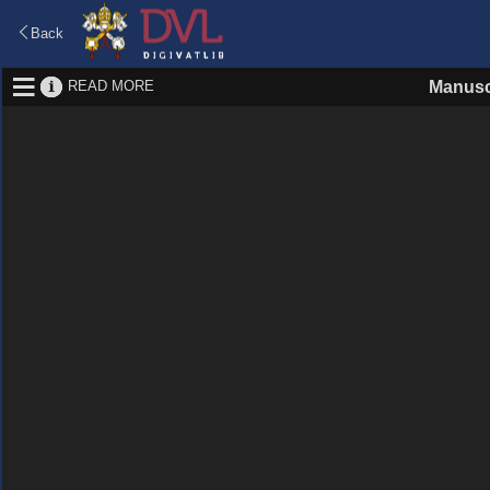
Back
READ MORE
Manusc