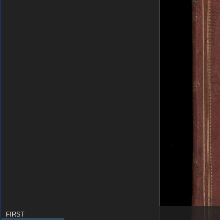
FIRST