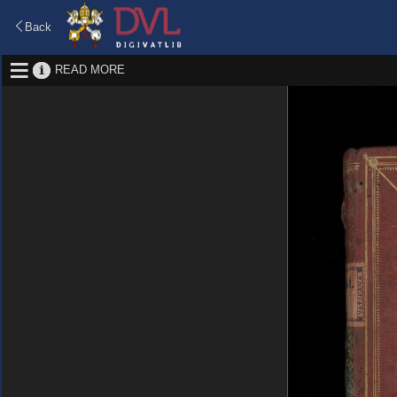
Back
READ MORE