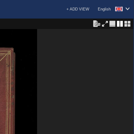
+ ADD VIEW
English