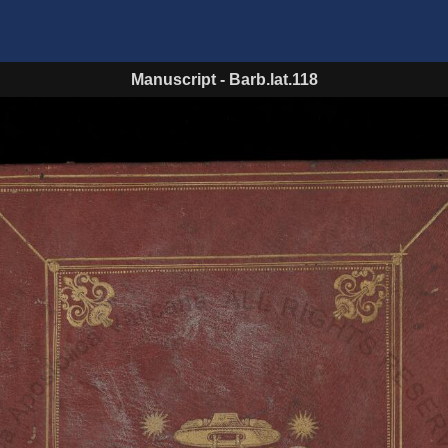
Manuscript
-
Barb.lat.118