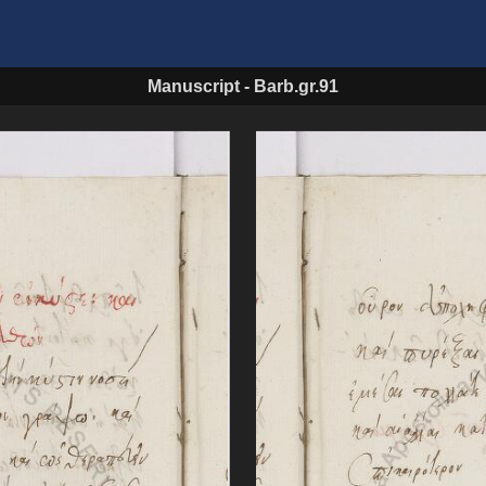
Manuscript
-
Barb.gr.91