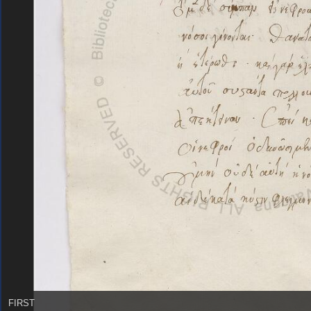
FIRST