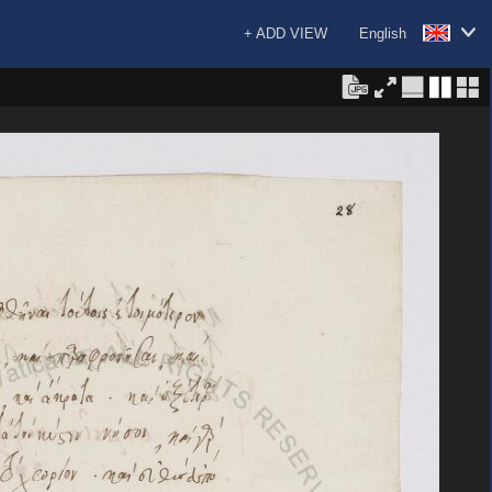
+ ADD VIEW
English