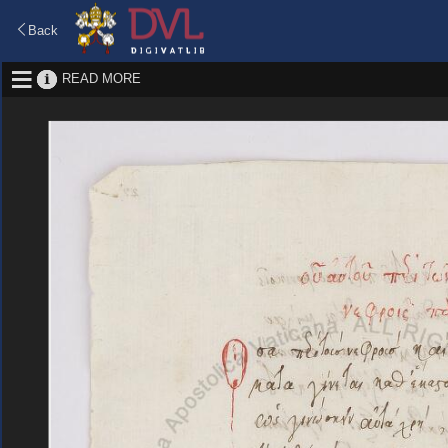
Back
READ MORE