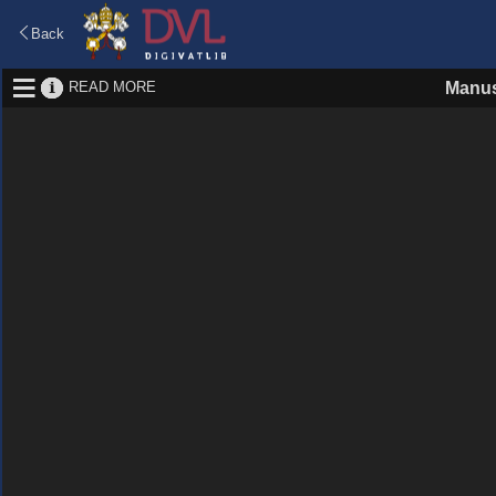
Back
READ MORE
Manus