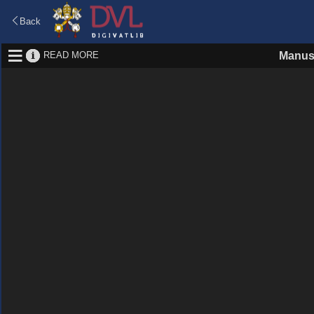
Back
READ MORE
Manus