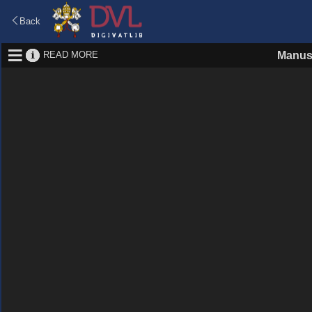
Back
READ MORE
Manus