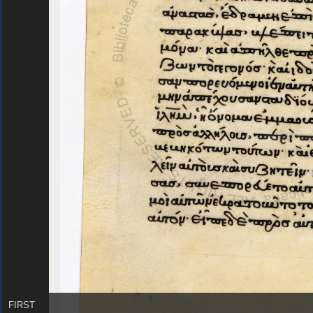
FIRST