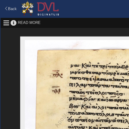
Back
READ MORE