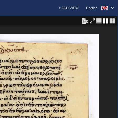
+ ADD VIEW
English