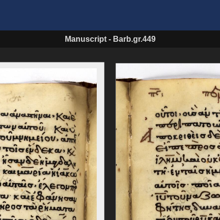
Manuscript
-
Barb.gr.449