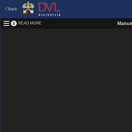
Back
READ MORE
Manus