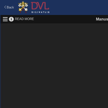
Back
READ MORE
Manus